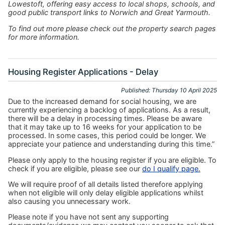
Lowestoft, offering easy access to local shops, schools, and
good public transport links to Norwich and Great Yarmouth.
To find out more please check out the property search pages
for more information.
Housing Register Applications - Delay
Published: Thursday 10 April 2025
Due to the increased demand for social housing, we are
currently experiencing a backlog of applications. As a result,
there will be a delay in processing times. Please be aware
that it may take up to 16 weeks for your application to be
processed. In some cases, this period could be longer. We
appreciate your patience and understanding during this time.”
Please only apply to the housing register if you are eligible. To
check if you are eligible, please see our
do I qualify page
.
We will require proof of all details listed therefore applying
when not eligible will only delay eligible applications whilst
also causing you unnecessary work.
Please note if you have not sent any supporting