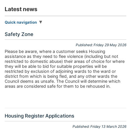
Latest news
Quick navigation
Safety Zone
Published: Friday 29 May 2026
Please be aware, where a customer seeks Housing
assistance as they need to flee violence (including but not
restricted to domestic abuse) their areas of choice for where
they will be able to bid for suitable properties will be
restricted by exclusion of adjoining wards to the ward or
district from which is being fled, and any other wards the
Council deems as unsafe. The Council will determine which
areas are considered safe for them to be rehoused in.
Housing Register Applications
Published: Friday 13 March 2026