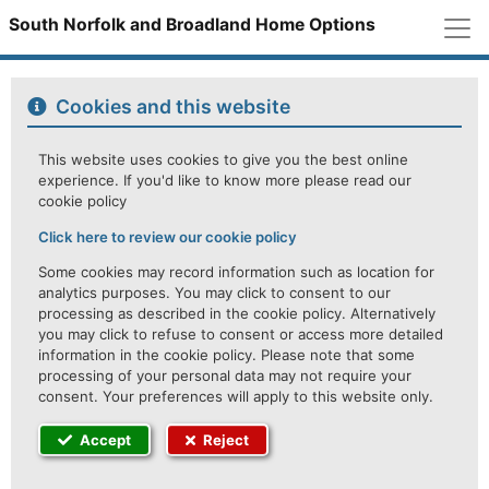
M
South Norfolk and Broadland Home Options
Cookies and this website
This website uses cookies to give you the best online
experience. If you'd like to know more please read our
cookie policy
Click here to review our cookie policy
Some cookies may record information such as location for
analytics purposes. You may click to consent to our
processing as described in the cookie policy. Alternatively
you may click to refuse to consent or access more detailed
information in the cookie policy. Please note that some
processing of your personal data may not require your
consent. Your preferences will apply to this website only.
Accept
Reject