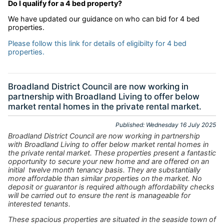
Do I qualify for a 4 bed property?
We have updated our guidance on who can bid for 4 bed
properties.
Please follow this link for details of eligibilty for 4 bed
properties.
Broadland District Council are now working in
partnership with Broadland Living to offer below
market rental homes in the private rental market.
Published: Wednesday 16 July 2025
Broadland District Council are now working in partnership
with Broadland Living to offer below market rental homes in
the private rental market. These properties present a fantastic
opportunity to secure your new home and are offered on an
initial twelve month tenancy basis. They are substantially
more affordable than similar properties on the market. No
deposit or guarantor is required although affordability checks
will be carried out to ensure the rent is manageable for
interested tenants.
These spacious properties are situated in the seaside town of