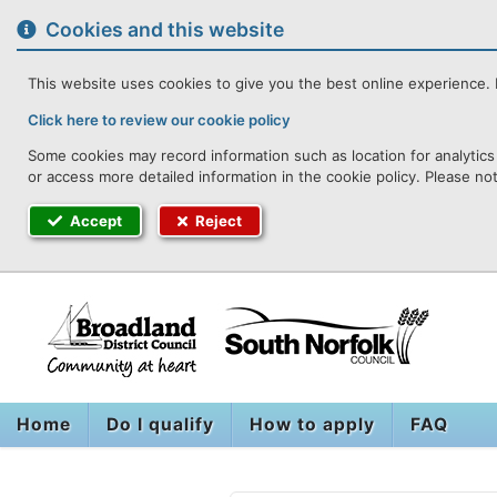
to
content
Cookies and this website
This website uses cookies to give you the best online experience. I
Click here to review our cookie policy
Some cookies may record information such as location for analytics 
or access more detailed information in the cookie policy. Please no
Accept
Reject
Home
Do I qualify
How to apply
FAQ