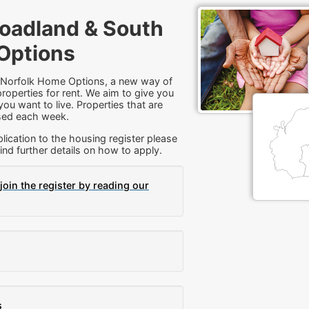
oadland & South
Options
 Norfolk Home Options, a new way of
roperties for rent. We aim to give you
ou want to live. Properties that are
tised each week.
lication to the housing register please
ind further details on how to apply.
join the register by reading our
s