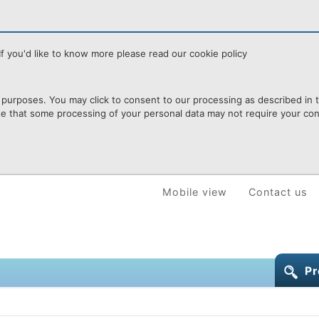
f you'd like to know more please read our cookie policy
purposes. You may click to consent to our processing as described in th
te that some processing of your personal data may not require your cons
Mobile view
Contact us
Pr