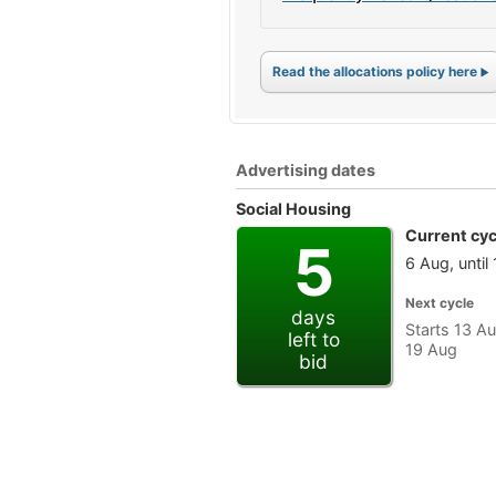
Read the allocations policy here
Advertising dates
Social Housing
Current cyc
5
6 Aug, until
Next cycle
days
Starts 13 Au
left to
19 Aug
bid