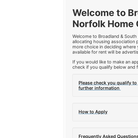
Welcome to Br
Norfolk Home 
Welcome to Broadland & South
allocating housing association p
more choice in deciding where y
available for rent will be adver
If you would like to make an app
check if you qualify below and f
Please check you qualify to 
further information
How to Apply
Frequently Asked Question