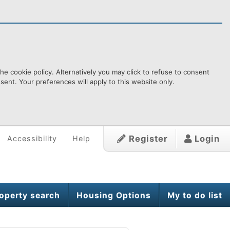
e cookie policy. Alternatively you may click to refuse to consent
ent. Your preferences will apply to this website only.
Register
Login
Accessibility
Help
operty search
Housing Options
My to do list