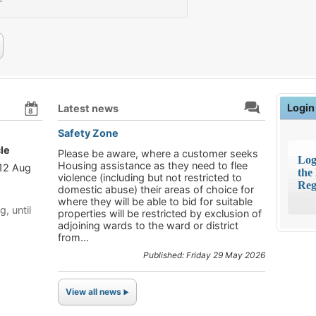
Login
Latest news
8
Safety Zone
le
Please be aware, where a customer seeks
Log
Housing assistance as they need to flee
 12 Aug
the
violence (including but not restricted to
Reg
domestic abuse) their areas of choice for
where they will be able to bid for suitable
g, until
properties will be restricted by exclusion of
adjoining wards to the ward or district
from...
Published: Friday 29 May 2026
View all news