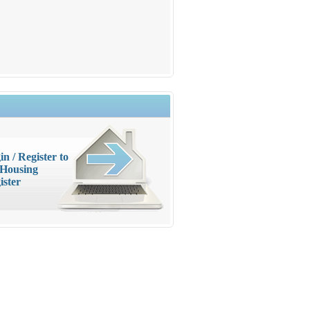
in / Register to
 Housing
ister