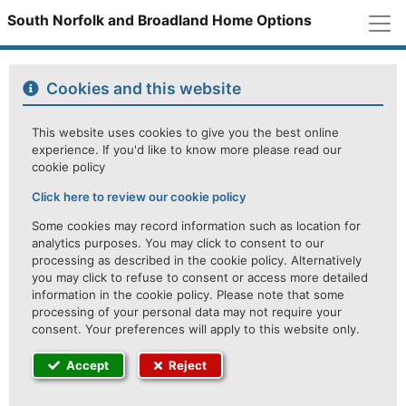
M
South Norfolk and Broadland Home Options
Cookies and this website
This website uses cookies to give you the best online
experience. If you'd like to know more please read our
cookie policy
Click here to review our cookie policy
Some cookies may record information such as location for
analytics purposes. You may click to consent to our
processing as described in the cookie policy. Alternatively
you may click to refuse to consent or access more detailed
information in the cookie policy. Please note that some
processing of your personal data may not require your
consent. Your preferences will apply to this website only.
Accept
Reject