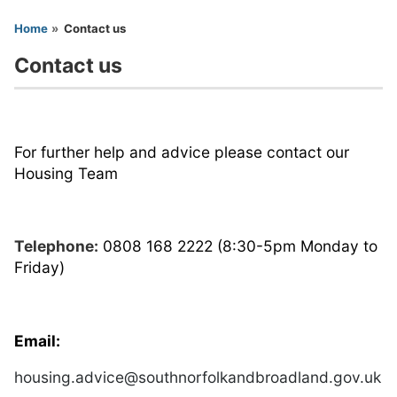
You are here
Home
Contact us
Contact us
For further help and advice please contact our
Housing Team
Telephone:
0808 168 2222 (8:30-5pm Monday to
Friday)
Email:
housing.advice@southnorfolkandbroadland.gov.uk